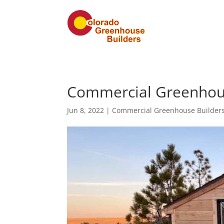
Commercial Greenhouse
Jun 8, 2022
|
Commercial Greenhouse Builder