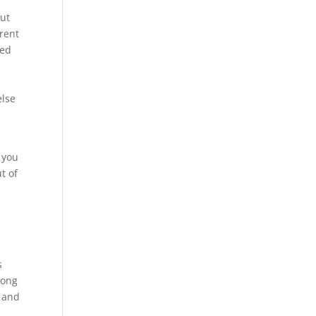
out
erent
hed
else
 you
t of
s
long
s and