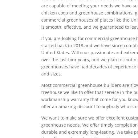
are capable of meeting your needs we have s
chicken coop and greenhouse combinations, g
commercial greenhouses of places like the Uni
is smooth, effective, and we guaranteed to l
If you are looking for commercial greenhouse b
started back in 2018 and we have since compl
United States. With our passionate and extr
over the last four years, and we plan to conti
greenhouses have had decades of experience d
and sizes.
Most commercial greenhouse builders are slow,
treehouse we like to offer that service in the
workmanship warranty that come for you knowi
offer an amazing discount to anybody who is o
We want to make sure we offer excellent custo
greenhouse needs. We offer timely completion
durable and extremely long-lasting. We take p