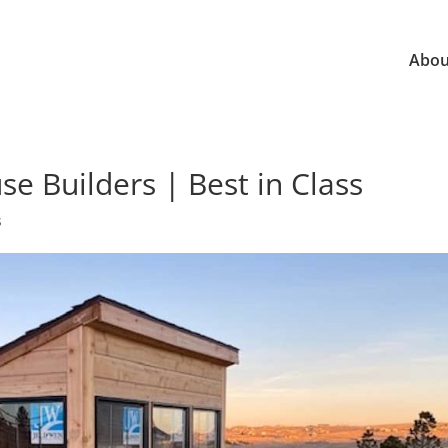
Abou
 Builders | Best in Class
s