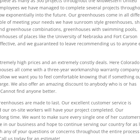
plete as many as 300 projects throughout the Midwestern United
employees we have managed to complete several projects through
ow exponentially into the future. Our greenhouses come in all diff
ble of meeting your needs we have sunroom style greenhouses, s
and greenhouse combinations, greenhouses with swimming pools,
houses of places like the University of Nebraska and Fort Carson
effective, and we guaranteed to leave recommending us to anyone 
remely high prices and an extremely constly deals. Here Colorado
houses all come with a three-year workmanship warranty company
follow we want you to feel comfortable knowing that if something ou
harge. We also offer an amazing discount to anybody who is or has
 Cannot find anyone better.
eenhouses are made to last. Our excellent customer service is
 our on-site workers will have your project completed. Our
long time. We want to make sure every single one of her customer
e in our business and hope to continue serving our country for as 
ith any of your questions or concerns throughout the entire proces
Call us today for an estimate!