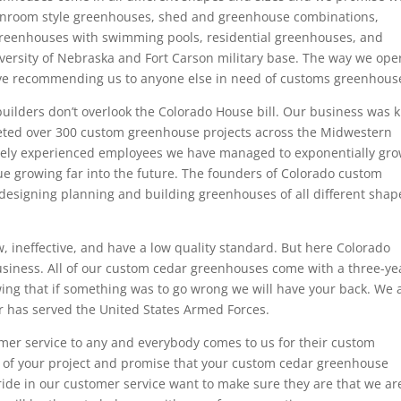
unroom style greenhouses, shed and greenhouse combinations,
reenhouses with swimming pools, residential greenhouses, and
versity of Nebraska and Fort Carson military base. The way we ope
eave recommending us to anyone else in need of customs greenhous
uilders don’t overlook the Colorado House bill. Our business was k
eted over 300 custom greenhouse projects across the Midwestern
emely experienced employees we have managed to exponentially gr
nue growing far into the future. The founders of Colorado custom
esigning planning and building greenhouses of all different shap
 ineffective, and have a low quality standard. But here Colorado
 business. All of our custom cedar greenhouses come with a three-ye
ng that if something was to go wrong we will have your back. We 
r has served the United States Armed Forces.
mer service to any and everybody comes to us for their custom
 of your project and promise that your custom cedar greenhouse
ride in our customer service want to make sure they are that we ar