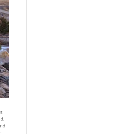
st
nd,
and
e