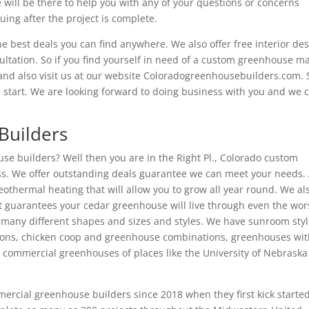
 will be there to help you with any of your questions or concerns
ing after the project is complete.
 best deals you can find anywhere. We also offer free interior de
sultation. So if you find yourself in need of a custom greenhouse m
8 and also visit us at our website Coloradogreenhousebuilders.com. 
s start. We are looking forward to doing business with you and we c
Builders
se builders? Well then you are in the Right Pl., Colorado custom
ss. We offer outstanding deals guarantee we can meet your needs. 
thermal heating that will allow you to grow all year round. We al
 guarantees your cedar greenhouse will live through even the wors
many different shapes and sizes and styles. We have sunroom sty
ons, chicken coop and greenhouse combinations, greenhouses wi
 commercial greenhouses of places like the University of Nebrask
rcial greenhouse builders since 2018 when they first kick starte