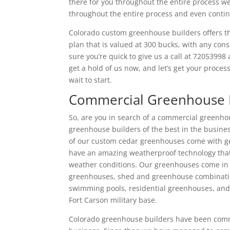
there for you throughout the entire process we
throughout the entire process and even continu
Colorado custom greenhouse builders offers the
plan that is valued at 300 bucks, with any con
sure you’re quick to give us a call at 7205399
get a hold of us now, and let’s get your proces
wait to start.
Commercial Greenhouse 
So, are you in search of a commercial greenhou
greenhouse builders of the best in the busine
of our custom cedar greenhouses come with geo
have an amazing weatherproof technology that
weather conditions. Our greenhouses come in 
greenhouses, shed and greenhouse combinati
swimming pools, residential greenhouses, and
Fort Carson military base.
Colorado greenhouse builders have been comme